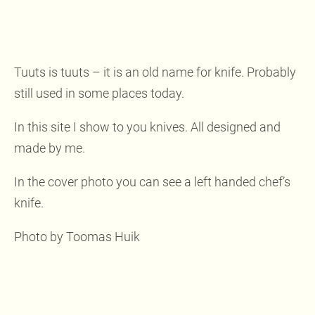
Tuuts is tuuts – it is an old name for knife. Probably
still used in some places today.
In this site I show to you knives. All designed and
made by me.
In the cover photo you can see a left handed chef’s
knife.
Photo by Toomas Huik