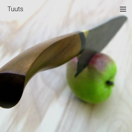
Tuuts