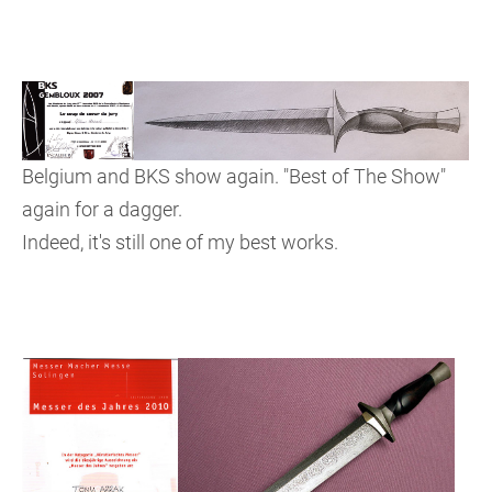
Belgium and BKS show again. "Best of The Show"
again for a dagger.
Indeed, it's still one of my best works.