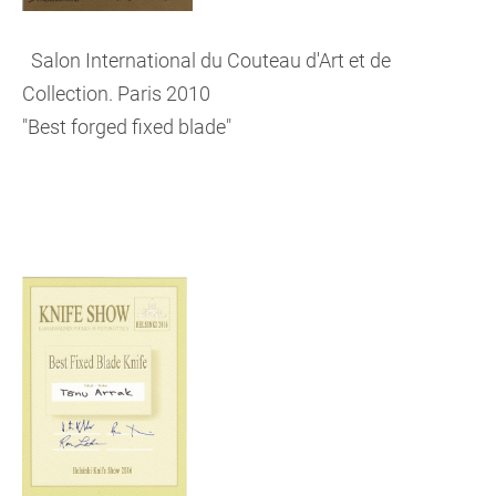
Salon International du Couteau d'Art et de
Collection. Paris 2010
"Best forged fixed blade"