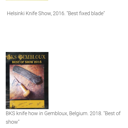
Helsinki Knife Show, 2016. "Best fixed blade"
BKS knife how in Gembloux, Belgium. 2018. "Best of
show"