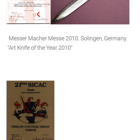
Messer Macher Messe 2010. Solingen, Germany.
"Art Knife of the Year 2010"