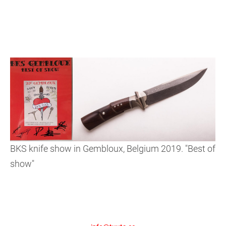
BKS knife show in Gembloux, Belgium 2019. "Best of
show"