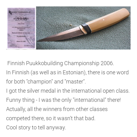
Finnish Puukkobuilding Championship 2006.
In Finnish (as well as in Estonian), there is one word
for both "champion" and "master".
I got the silver medal in the international open class.
Funny thing - I was the only "international" there!
Actually, all the winners from other classes
competed there, so it wasn't that bad.
Cool story to tell anyway.