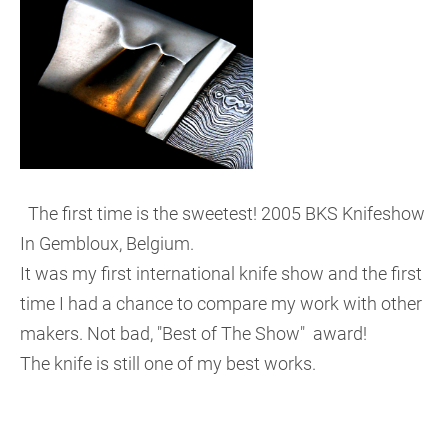
The first time is the sweetest! 2005 BKS Knifeshow
In Gembloux, Belgium.
It was my first international knife show and the first
time I had a chance to compare my work with other
makers. Not bad, "Best of The Show" award!
The knife is still one of my best works.