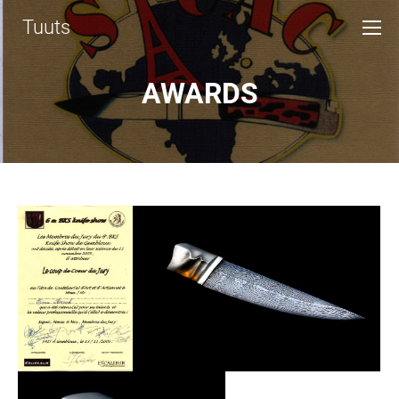
Tuuts
AWARDS